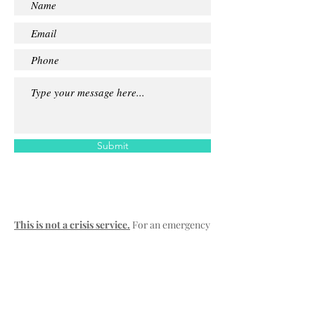
Submit
This is not a crisis service.
For an emergency
please contact:
Emergency:
000
SA Mental Health Triage :
13 14 65
Lifeline:
13 11 14