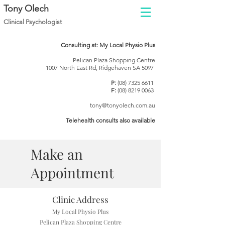
Tony Olech
Clinical Psychol
ogist
Consulting at: My Local Physio Plus
Pelican Plaza Shopping Centre
1007 North East Rd, Ridgehaven SA 5097
P:
(08) 7325 6611
F:
(08) 8219 0063
tony@tonyolech.com.au
Telehealth consults also available
Make an
Appointment
Clinic Address
My Local Physio Plus
Pelican Plaza Shopping Centre