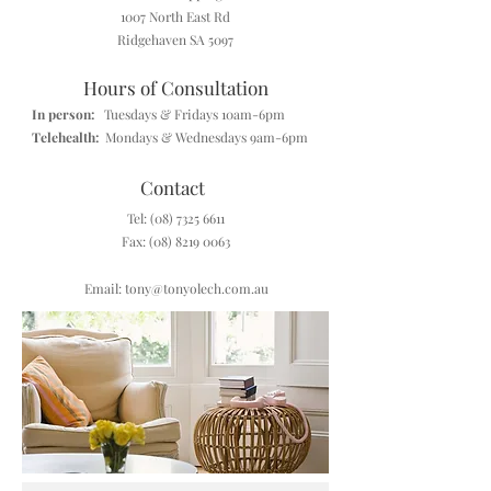
1007 North East Rd
Ridgehaven SA 5097
Hours of Consultation
In person:
Tuesdays & Fridays 10am-6pm
Telehealth:
Mondays & Wednesdays 9am-6pm
Contact
Tel
:
(08) 7325 6611
Fax:
(08) 8219 0063
Email: tony@tonyolech.com.au