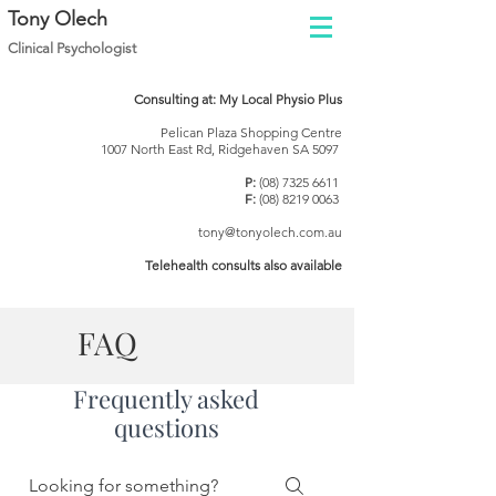
Tony Olech
Clinical Psychol
ogist
Consulting at: My Local Physio Plus
Pelican Plaza Shopping Centre
1007 North East Rd, Ridgehaven SA 5097
P:
(08) 7325 6611
F:
(08) 8219 0063
tony@tonyolech.com.au
Telehealth consults also available
FAQ
Frequently asked
questions